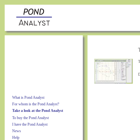
T
What is Pond Analyst
For whom is the Pond Analyst?
Take a look at the Pond Analyst
To buy the Pond Analyst
I have the Pond Analyst
News
Help