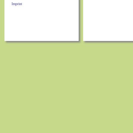
Imprint